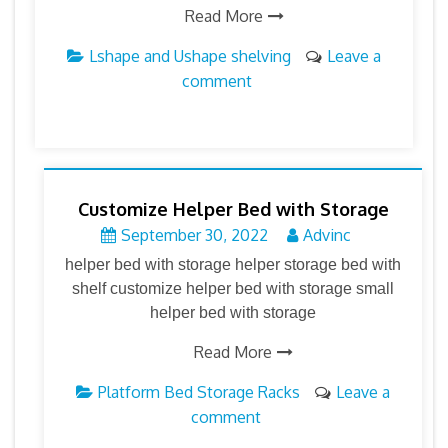
Read More
Lshape and Ushape shelving
Leave a
comment
Customize Helper Bed with Storage
September 30, 2022
Advinc
helper bed with storage helper storage bed with
shelf customize helper bed with storage small
helper bed with storage
Read More
Platform Bed Storage Racks
Leave a
comment