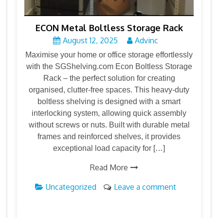
ECON Metal Boltless Storage Rack
August 12, 2025
Advinc
Maximise your home or office storage effortlessly
with the SGShelving.com Econ Boltless Storage
Rack – the perfect solution for creating
organised, clutter-free spaces. This heavy-duty
boltless shelving is designed with a smart
interlocking system, allowing quick assembly
without screws or nuts. Built with durable metal
frames and reinforced shelves, it provides
exceptional load capacity for […]
Read More
Uncategorized
Leave a comment