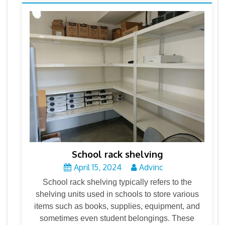
School rack shelving
April 15, 2024
Advinc
School rack shelving typically refers to the
shelving units used in schools to store various
items such as books, supplies, equipment, and
sometimes even student belongings. These