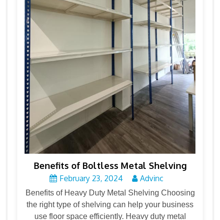
Benefits of Boltless Metal Shelving
February 23, 2024
Advinc
Benefits of Heavy Duty Metal Shelving Choosing
the right type of shelving can help your business
use floor space efficiently. Heavy duty metal