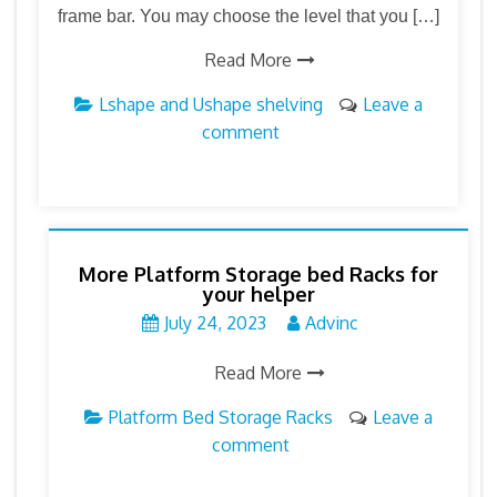
frame bar. You may choose the level that you […]
Read More
Lshape and Ushape shelving
Leave a
comment
More Platform Storage bed Racks for
your helper
July 24, 2023
Advinc
Read More
Platform Bed Storage Racks
Leave a
comment