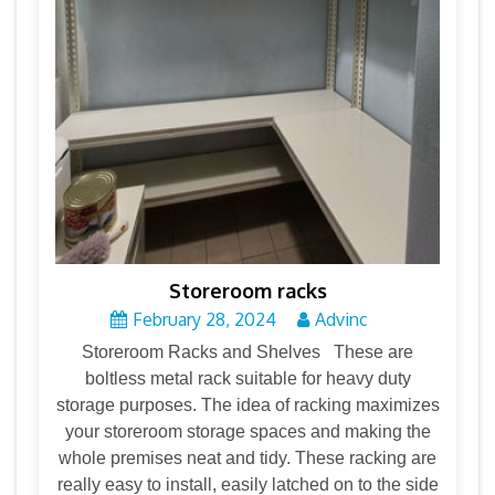
Storeroom racks
February 28, 2024
Advinc
Storeroom Racks and Shelves These are
boltless metal rack suitable for heavy duty
storage purposes. The idea of racking maximizes
your storeroom storage spaces and making the
whole premises neat and tidy. These racking are
really easy to install, easily latched on to the side