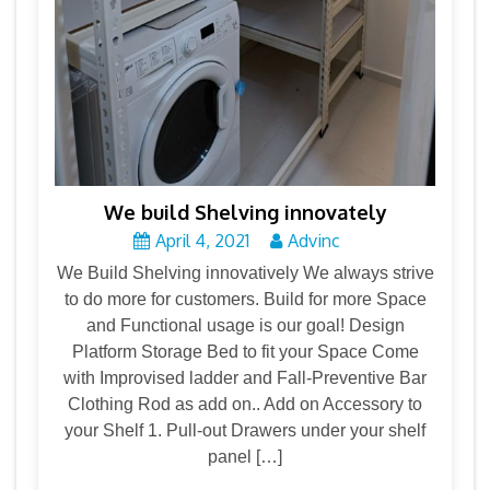
We build Shelving innovately
April 4, 2021
Advinc
We Build Shelving innovatively We always strive
to do more for customers. Build for more Space
and Functional usage is our goal! Design
Platform Storage Bed to fit your Space Come
with Improvised ladder and Fall-Preventive Bar
Clothing Rod as add on.. Add on Accessory to
your Shelf 1. Pull-out Drawers under your shelf
panel […]