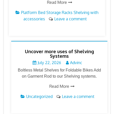
Read More
Platform Bed Storage Racks
Shelving with
accessories
Leave a comment
Uncover more uses of Shelving
Systems
July 22, 2026
Advinc
Boltless Metal Shelves for Foldable Bikes Add
on Garment Rod to our Shelving systems.
Read More
Uncategorized
Leave a comment