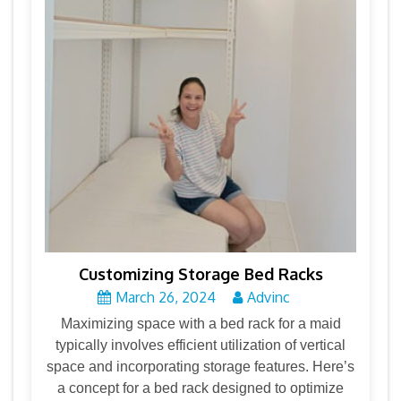
Customizing Storage Bed Racks
March 26, 2024
Advinc
Maximizing space with a bed rack for a maid
typically involves efficient utilization of vertical
space and incorporating storage features. Here’s
a concept for a bed rack designed to optimize