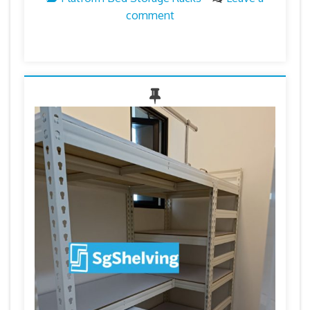
comment