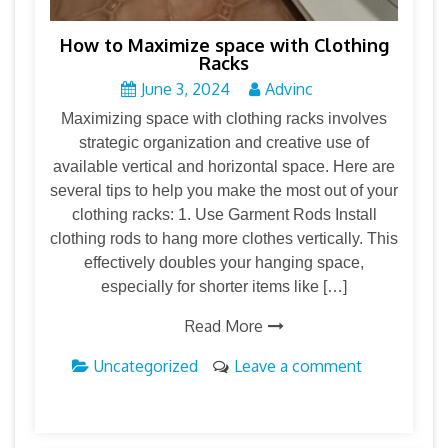
How to Maximize space with Clothing
Racks
June 3, 2024
Advinc
Maximizing space with clothing racks involves
strategic organization and creative use of
available vertical and horizontal space. Here are
several tips to help you make the most out of your
clothing racks: 1. Use Garment Rods Install
clothing rods to hang more clothes vertically. This
effectively doubles your hanging space,
especially for shorter items like […]
Read More
Uncategorized
Leave a comment