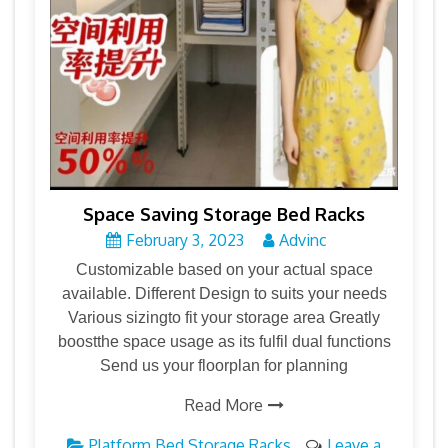
Space Saving Storage Bed Racks
February 3, 2023
Advinc
Customizable based on your actual space
available. Different Design to suits your needs
Various sizingto fit your storage area Greatly
boostthe space usage as its fulfil dual functions
Send us your floorplan for planning
Read More
Platform Bed Storage Racks
Leave a