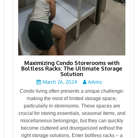
Maximizing Condo Storerooms with
Boltless Racks: The Ultimate Storage
Solution
March 26, 2024
Advinc
Condo living often presents a unique challenge:
making the most of limited storage space,
particularly in storerooms. These spaces are
crucial for storing essentials, seasonal items, and
miscellaneous belongings, but they can quickly
become cluttered and disorganized without the
right storage solutions. Enter boltless racks – a