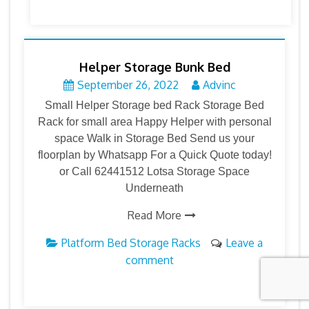
Helper Storage Bunk Bed
September 26, 2022
Advinc
Small Helper Storage bed Rack Storage Bed
Rack for small area Happy Helper with personal
space Walk in Storage Bed Send us your
floorplan by Whatsapp For a Quick Quote today!
or Call 62441512 Lotsa Storage Space
Underneath
Read More
Platform Bed Storage Racks
Leave a
comment