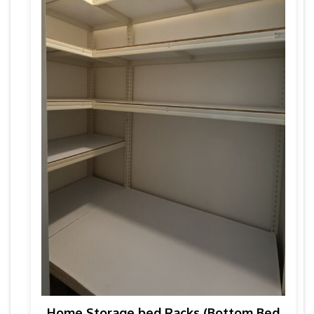
Home Storage bed Racks (Bottom Bed