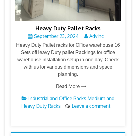
Heavy Duty Pallet Racks
September 23, 2024
Advinc
Heavy Duty Pallet racks for Office warehouse 16
Sets ofHeavy Duty pallet Rackings for office
warehouse installation setup in one day. Check
with us for various dimensions and space
planning.
Read More
Industrial and Office Racks
Medium and
Heavy Duty Racks
Leave a comment