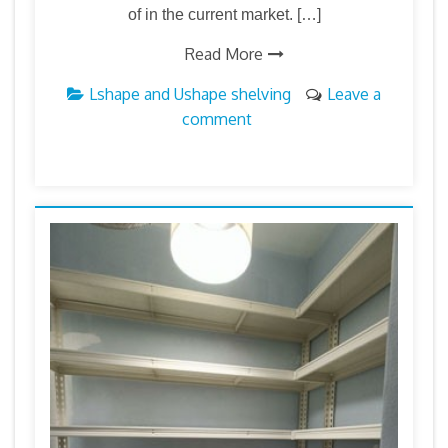
of in the current market. […]
Read More
Lshape and Ushape shelving
Leave a
comment