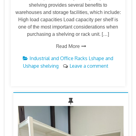
shelving provides several benefits to
warehouses and storage facilities, which include:
High load capacities Load capacity per shelf is
one of the most important considerations when
purchasing a shelving or rack unit. […]
Read More
Industrial and Office Racks
Lshape and
Ushape shelving
Leave a comment