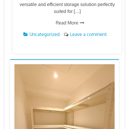
versatile and efficient storage solution perfectly
suited for […]
Read More
Uncategorized
Leave a comment