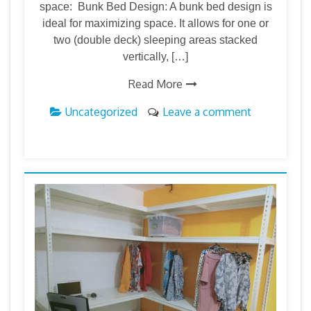
space: Bunk Bed Design: A bunk bed design is
ideal for maximizing space. It allows for one or
two (double deck) sleeping areas stacked
vertically, […]
Read More
Uncategorized
Leave a comment