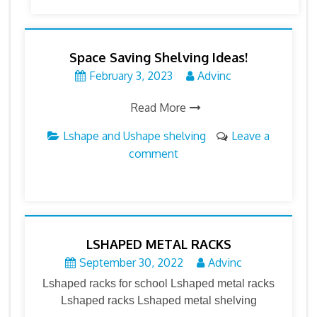
Space Saving Shelving Ideas!
February 3, 2023
Advinc
Read More
Lshape and Ushape shelving
Leave a
comment
LSHAPED METAL RACKS
September 30, 2022
Advinc
Lshaped racks for school Lshaped metal racks
Lshaped racks Lshaped metal shelving