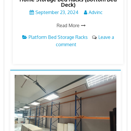
Deck)
September 23, 2024
Advinc
Read More
Platform Bed Storage Racks
Leave a
comment