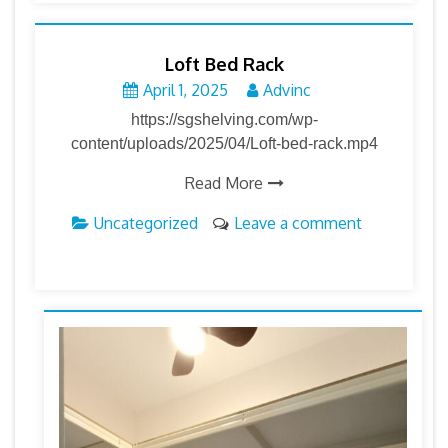
Loft Bed Rack
April 1, 2025
Advinc
https://sgshelving.com/wp-
content/uploads/2025/04/Loft-bed-rack.mp4
Read More
Uncategorized
Leave a comment