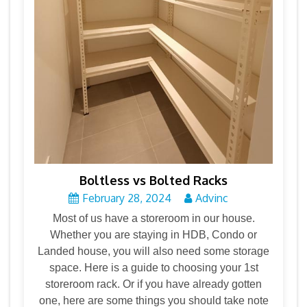
Boltless vs Bolted Racks
February 28, 2024
Advinc
Most of us have a storeroom in our house.
Whether you are staying in HDB, Condo or
Landed house, you will also need some storage
space. Here is a guide to choosing your 1st
storeroom rack. Or if you have already gotten
one, here are some things you should take note