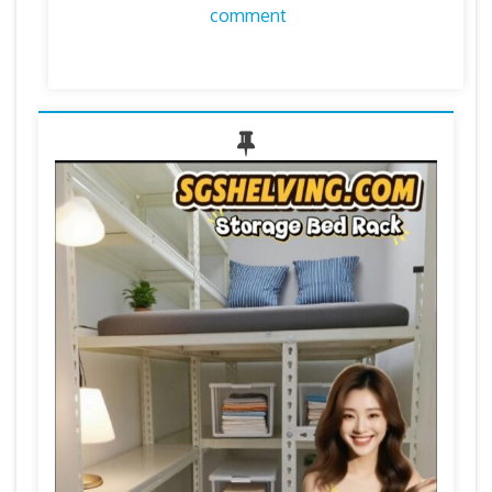
comment