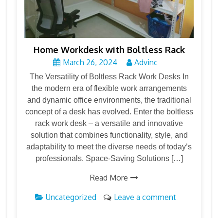
Home Workdesk with Boltless Rack
March 26, 2024
Advinc
The Versatility of Boltless Rack Work Desks In
the modern era of flexible work arrangements
and dynamic office environments, the traditional
concept of a desk has evolved. Enter the boltless
rack work desk – a versatile and innovative
solution that combines functionality, style, and
adaptability to meet the diverse needs of today’s
professionals. Space-Saving Solutions […]
Read More
Uncategorized
Leave a comment