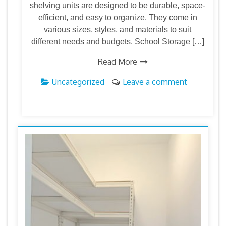
shelving units are designed to be durable, space-
efficient, and easy to organize. They come in
various sizes, styles, and materials to suit
different needs and budgets. School Storage […]
Read More
Uncategorized
Leave a comment