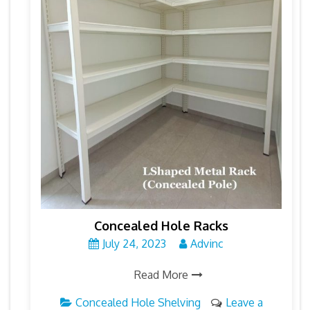
Concealed Hole Racks
July 24, 2023
Advinc
Read More
Concealed Hole Shelving
Leave a