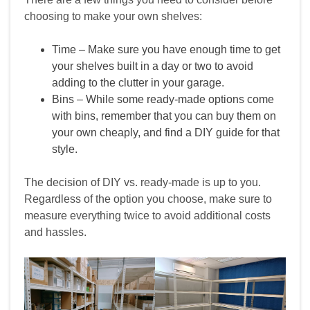
choosing to make your own shelves:
Time – Make sure you have enough time to get
your shelves built in a day or two to avoid
adding to the clutter in your garage.
Bins – While some ready‑made options come
with bins, remember that you can buy them on
your own cheaply, and find a DIY guide for that
style.
The decision of DIY vs. ready‑made is up to you.
Regardless of the option you choose, make sure to
measure everything twice to avoid additional costs
and hassles.