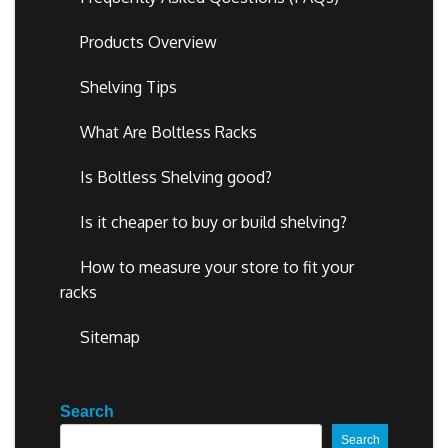
Products Overview
Shelving Tips
What Are Boltless Racks
Is Boltless Shelving good?
Is it cheaper to buy or build shelving?
How to measure your store to fit your
racks
Sitemap
Search
Search