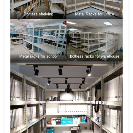
Boltless shelving
Metal Racks for Office
Metal racks for school
boltless racks for warehouse