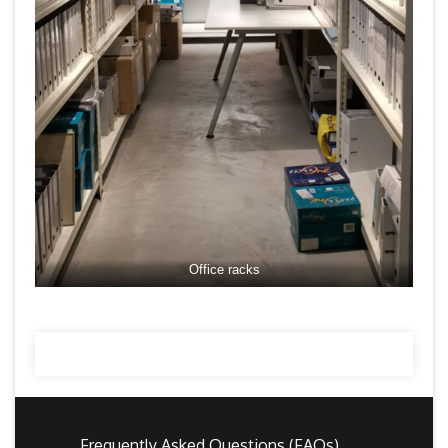
Office racks
Frequently Asked Questions (FAQs)