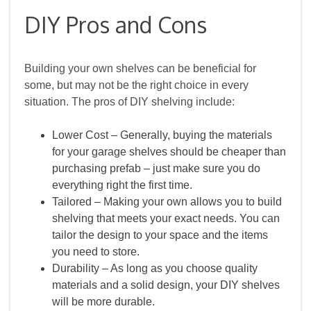
DIY Pros and Cons
Building your own shelves can be beneficial for
some, but may not be the right choice in every
situation. The pros of DIY shelving include:
Lower Cost – Generally, buying the materials
for your garage shelves should be cheaper than
purchasing prefab – just make sure you do
everything right the first time.
Tailored – Making your own allows you to build
shelving that meets your exact needs. You can
tailor the design to your space and the items
you need to store.
Durability – As long as you choose quality
materials and a solid design, your DIY shelves
will be more durable.