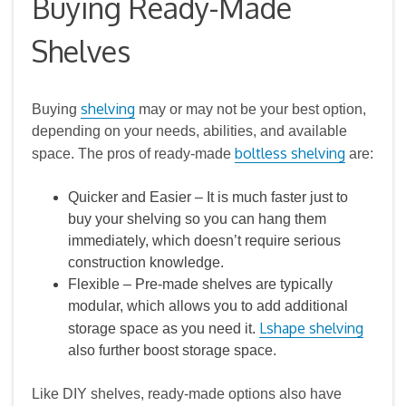
Buying Ready-Made
Shelves
shelving
Buying
may or may not be your best option,
depending on your needs, abilities, and available
boltless shelving
space. The pros of ready-made
are:
Quicker and Easier – It is much faster just to
buy your shelving so you can hang them
immediately, which doesn’t require serious
construction knowledge.
Flexible – Pre‑made shelves are typically
modular, which allows you to add additional
Lshape shelving
storage space as you need it.
also further boost storage space.
Like DIY shelves, ready‑made options also have