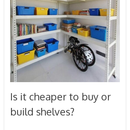
Is it cheaper to buy or
build shelves?