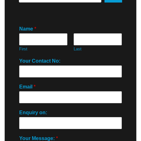
Name
*
First
Last
Your Contact No:
Email
*
Enquiry on:
Your Message:
*