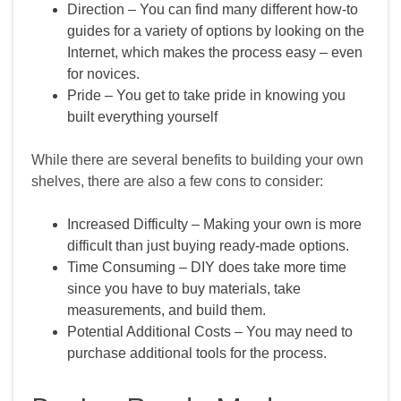
Direction – You can find many different how‑to
guides for a variety of options by looking on the
Internet, which makes the process easy – even
for novices.
Pride – You get to take pride in knowing you
built everything yourself
While there are several benefits to building your own
shelves, there are also a few cons to consider:
Increased Difficulty – Making your own is more
difficult than just buying ready‑made options.
Time Consuming – DIY does take more time
since you have to buy materials, take
measurements, and build them.
Potential Additional Costs – You may need to
purchase additional tools for the process.