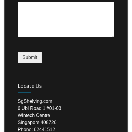
Submit
Locate Us
SgShelving.com
6 Ubi Road 1 #01-03
Wintech Centre
Singapore 408726
Phone: 62441512