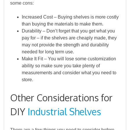
some cons:
Increased Cost – Buying shelves is more costly
than buying the materials to make them.
Durability – Don’t forget that you get what you
pay for – if the shelves are cheaply made, they
may not provide the strength and durability
needed for long term use.
Make It Fit – You will lose some customization
ability so make sure you take plenty of
measurements and consider what you need to
store.
Other Considerations for
DIY
Industrial Shelves
There are a few things you need to consider before