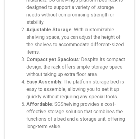
designed to support a variety of storage
needs without compromising strength or
stability.
Adjustable Storage
: With customizable
shelving space, you can adjust the height of
the shelves to accommodate different-sized
items.
Compact yet Spacious
: Despite its compact
design, the rack offers ample storage space
without taking up extra floor area.
Easy Assembly
: The platform storage bed is
easy to assemble, allowing you to set it up
quickly without requiring any special tools.
Affordable
: SGShelving provides a cost-
effective storage solution that combines the
functions of a bed and a storage unit, offering
long-term value.