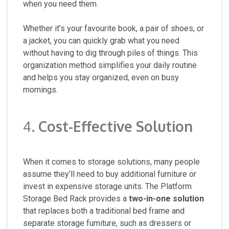
when you need them.
Whether it’s your favourite book, a pair of shoes, or
a jacket, you can quickly grab what you need
without having to dig through piles of things. This
organization method simplifies your daily routine
and helps you stay organized, even on busy
mornings.
4.
Cost-Effective Solution
When it comes to storage solutions, many people
assume they’ll need to buy additional furniture or
invest in expensive storage units. The Platform
Storage Bed Rack provides a
two-in-one solution
that replaces both a traditional bed frame and
separate storage furniture, such as dressers or