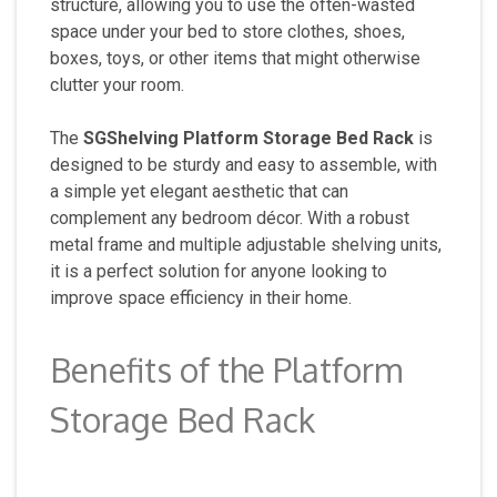
structure, allowing you to use the often-wasted
space under your bed to store clothes, shoes,
boxes, toys, or other items that might otherwise
clutter your room.
The
SGShelving Platform Storage Bed Rack
is
designed to be sturdy and easy to assemble, with
a simple yet elegant aesthetic that can
complement any bedroom décor. With a robust
metal frame and multiple adjustable shelving units,
it is a perfect solution for anyone looking to
improve space efficiency in their home.
Benefits of the Platform
Storage Bed Rack