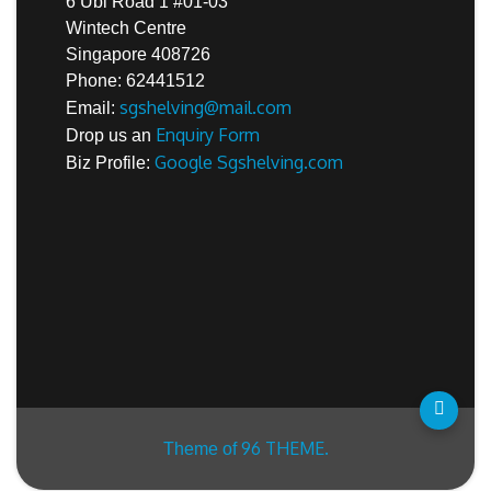
6 Ubi Road 1 #01-03
Wintech Centre
Singapore 408726
Phone: 62441512
sgshelving@mail.com
Email:
Enquiry Form
Drop us an
Google Sgshelving.com
Biz Profile:
96 THEME.
Theme of