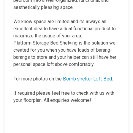
bedroom into a well-organized, functional, and
aesthetically pleasing space.
We know space are limited and its always an
excellent idea to have a dual functional product to
maximize the usage of your area.
Platform Storage Bed Shelving is the solution we
created for you when you have loads of barang-
barangs to store and your helper can still have her
personal space loft above comfortably.
Bomb shelter Loft Bed
For more photos on the
.
If required please feel free to check with us with
your floorplan. All enquiries welcome!