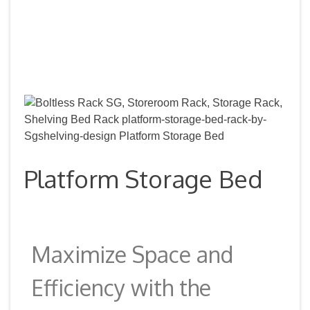
Platform Storage Bed
Maximize Space and
Efficiency with the