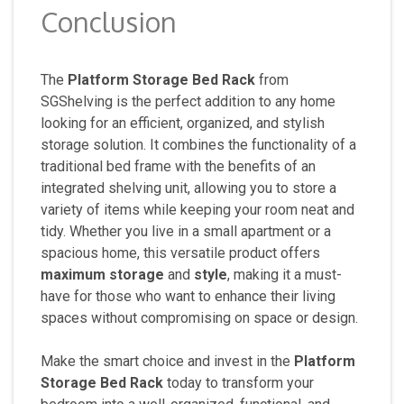
Conclusion
The
Platform Storage Bed Rack
from
SGShelving is the perfect addition to any home
looking for an efficient, organized, and stylish
storage solution. It combines the functionality of a
traditional bed frame with the benefits of an
integrated shelving unit, allowing you to store a
variety of items while keeping your room neat and
tidy. Whether you live in a small apartment or a
spacious home, this versatile product offers
maximum storage
and
style
, making it a must-
have for those who want to enhance their living
spaces without compromising on space or design.
Make the smart choice and invest in the
Platform
Storage Bed Rack
today to transform your