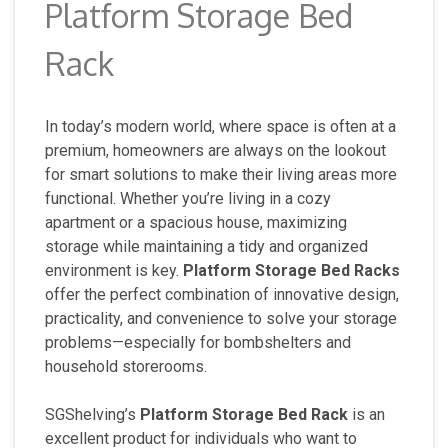
Platform Storage Bed
Rack
In today’s modern world, where space is often at a
premium, homeowners are always on the lookout
for smart solutions to make their living areas more
functional. Whether you’re living in a cozy
apartment or a spacious house, maximizing
storage while maintaining a tidy and organized
environment is key.
Platform Storage Bed Racks
offer the perfect combination of innovative design,
practicality, and convenience to solve your storage
problems—especially for bombshelters and
household storerooms.
SGShelving’s
Platform Storage Bed Rack
is an
excellent product for individuals who want to