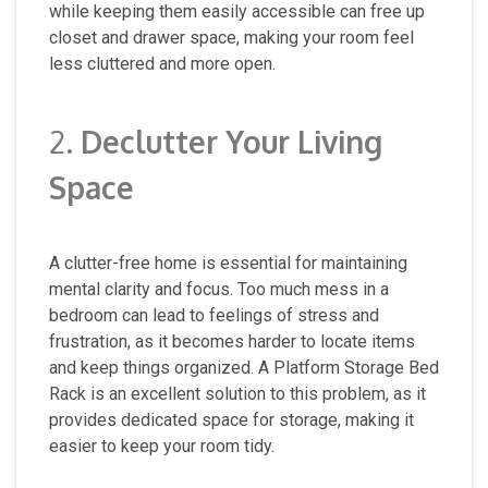
while keeping them easily accessible can free up
closet and drawer space, making your room feel
less cluttered and more open.
2.
Declutter Your Living
Space
A clutter-free home is essential for maintaining
mental clarity and focus. Too much mess in a
bedroom can lead to feelings of stress and
frustration, as it becomes harder to locate items
and keep things organized. A Platform Storage Bed
Rack is an excellent solution to this problem, as it
provides dedicated space for storage, making it
easier to keep your room tidy.