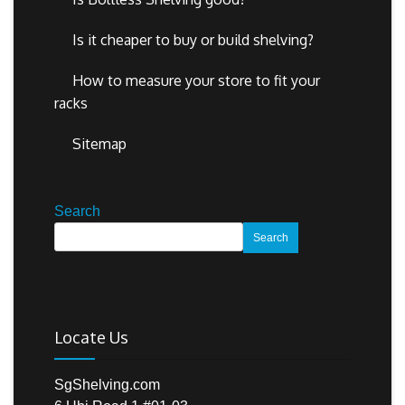
Is it cheaper to buy or build shelving?
How to measure your store to fit your
racks
Sitemap
Search
Search
Locate Us
SgShelving.com