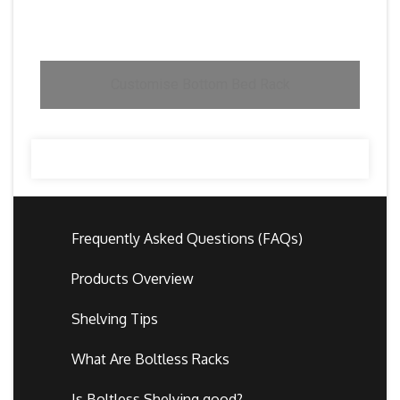
Customise Bottom Bed Rack
Frequently Asked Questions (FAQs)
Products Overview
Shelving Tips
What Are Boltless Racks
Is Boltless Shelving good?