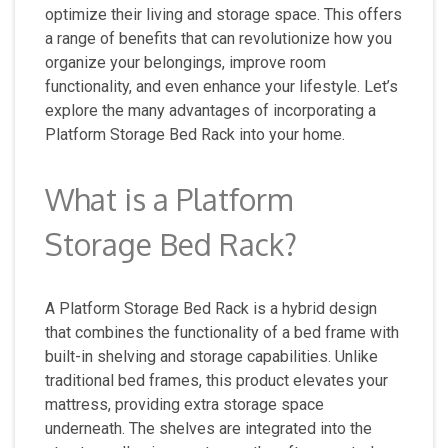
optimize their living and storage space. This offers
a range of benefits that can revolutionize how you
organize your belongings, improve room
functionality, and even enhance your lifestyle. Let’s
explore the many advantages of incorporating a
Platform Storage Bed Rack into your home.
What is a Platform
Storage Bed Rack?
A Platform Storage Bed Rack is a hybrid design
that combines the functionality of a bed frame with
built-in shelving and storage capabilities. Unlike
traditional bed frames, this product elevates your
mattress, providing extra storage space
underneath. The shelves are integrated into the