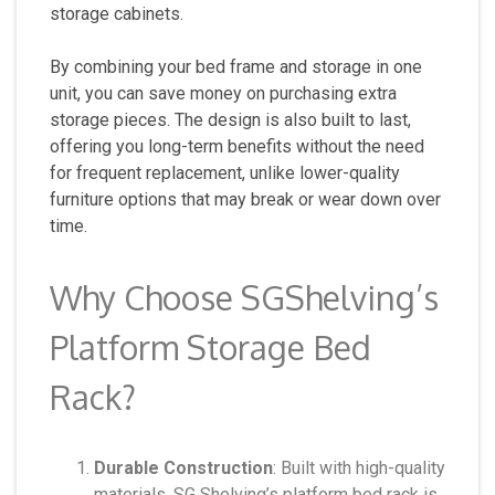
storage cabinets.
By combining your bed frame and storage in one
unit, you can save money on purchasing extra
storage pieces. The design is also built to last,
offering you long-term benefits without the need
for frequent replacement, unlike lower-quality
furniture options that may break or wear down over
time.
Why Choose SGShelving’s
Platform Storage Bed
Rack?
Durable Construction
: Built with high-quality
materials, SG Shelving’s platform bed rack is