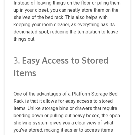
Instead of leaving things on the floor or piling them
up in your closet, you can neatly store them on the
shelves of the bed rack. This also helps with
keeping your room cleaner, as everything has its
designated spot, reducing the temptation to leave
things out.
3.
Easy Access to Stored
Items
One of the advantages of a Platform Storage Bed
Rack is that it allows for easy access to stored
items. Unlike storage bins or drawers that require
bending down or pulling out heavy boxes, the open
shelving system gives you a clear view of what
you’ve stored, making it easier to access items