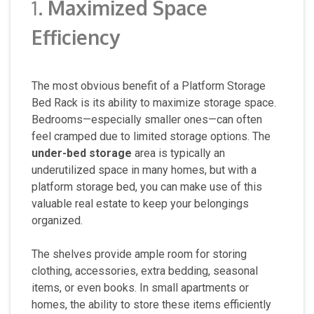
1.
Maximized Space
Efficiency
The most obvious benefit of a Platform Storage
Bed Rack is its ability to maximize storage space.
Bedrooms—especially smaller ones—can often
feel cramped due to limited storage options. The
under-bed storage
area is typically an
underutilized space in many homes, but with a
platform storage bed, you can make use of this
valuable real estate to keep your belongings
organized.
The shelves provide ample room for storing
clothing, accessories, extra bedding, seasonal
items, or even books. In small apartments or
homes, the ability to store these items efficiently