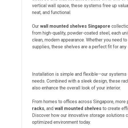
vertical wall space, these systems free up valu
neat, and functional.
Our
wall mounted shelves Singapore
collectio
from high-quality, powder-coated steel, each uni
clean, modern appearance. Whether you need to st
supplies, these shelves are a perfect fit for any
Installation is simple and flexible—our systems
needs. Combined with a sleek design, these rack
also enhance the overall look of your interior.
From homes to offices across Singapore, more p
racks
, and
wall mounted shelves
to create eff
Discover how our innovative storage solutions ca
optimized environment today.