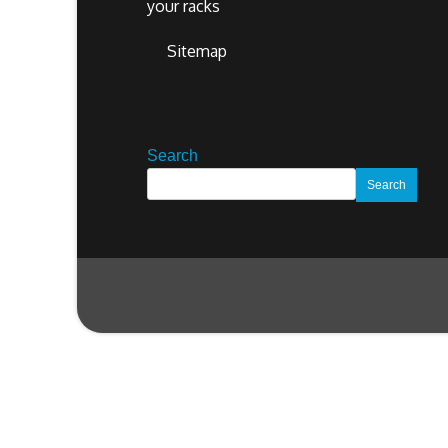
your racks
Sitemap
Search
Search