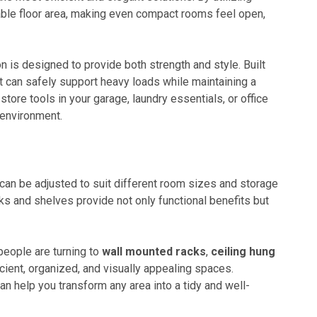
able floor area, making even compact rooms feel open,
n is designed to provide both strength and style. Built
t can safely support heavy loads while maintaining a
ore tools in your garage, laundry essentials, or office
 environment.
 can be adjusted to suit different room sizes and storage
s and shelves provide not only functional benefits but
eople are turning to
wall mounted racks
,
ceiling hung
icient, organized, and visually appealing spaces.
n help you transform any area into a tidy and well-