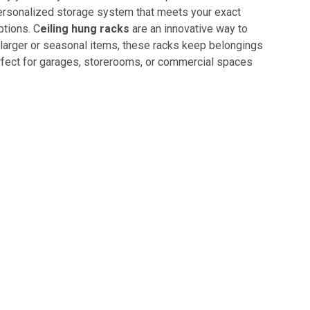
personalized storage system that meets your exact
ptions. C
eiling hung racks
are an innovative way to
r larger or seasonal items, these racks keep belongings
erfect for garages, storerooms, or commercial spaces