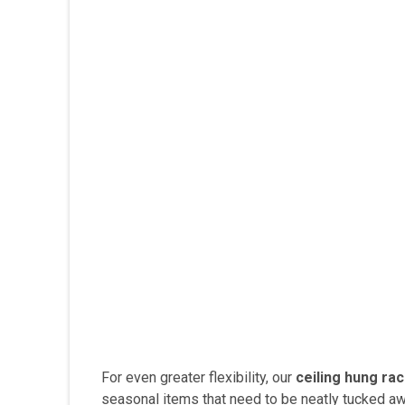
For even greater flexibility, our
ceiling hung ra
seasonal items that need to be neatly tucked awa