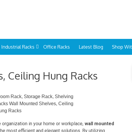
Industrial Racks
Office Racks
Latest Blog
Shop Wi
, Ceiling Hung Racks
e organization in your home or workplace,
wall mounted
he most efficient and elegant solutions. By utilizing