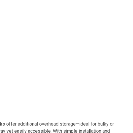
cks
offer additional overhead storage—ideal for bulky or
y yet easily accessible. With simple installation and