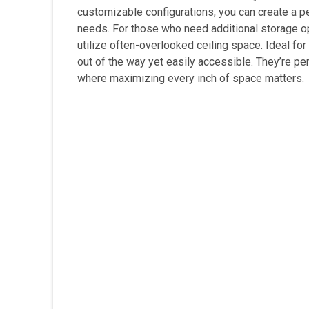
customizable configurations, you can create a 
needs. For those who need additional storage o
utilize often-overlooked ceiling space. Ideal fo
out of the way yet easily accessible. They’re p
where maximizing every inch of space matters.