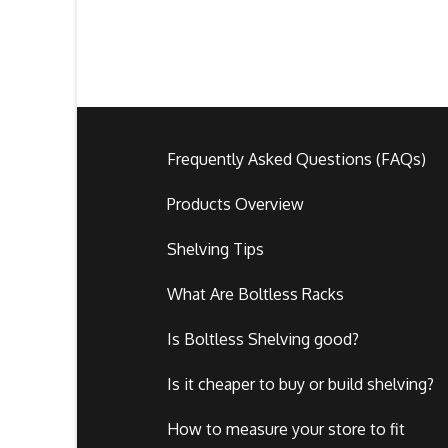
Frequently Asked Questions (FAQs)
Products Overview
Shelving Tips
What Are Boltless Racks
Is Boltless Shelving good?
Is it cheaper to buy or build shelving?
How to measure your store to fit