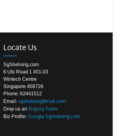
Locate Us
SgShelving.com
6 Ubi Road 1 #01-03
Wintech Centre
Singapore 408726
Phone: 62441512
sgshelving@mail.com
Email:
Enquiry Form
Drop us an
Google Sgshelving.com
Biz Profile: