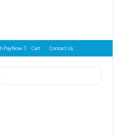
th PayNow
Cart
Contact Us