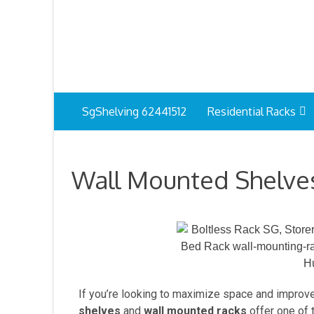
SgShelving 62441512
Residential Racks
Wall Mounted Shelves
If you’re looking to maximize space and improv
shelves
and
wall mounted racks
offer one of t