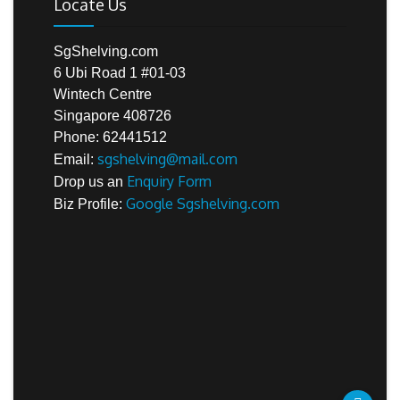
Locate Us
SgShelving.com
6 Ubi Road 1 #01-03
Wintech Centre
Singapore 408726
Phone: 62441512
sgshelving@mail.com
Email:
Enquiry Form
Drop us an
Google Sgshelving.com
Biz Profile: