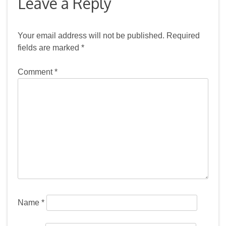
Leave a Reply
Your email address will not be published.
Required
fields are marked
*
Comment
*
Name
*