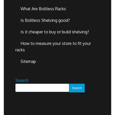
What Are Boltless Racks
Is Boltless Shelving good?
Is it cheaper to buy or build shelving?
How to measure your store to fit your
racks
Sitemap
Search
Search