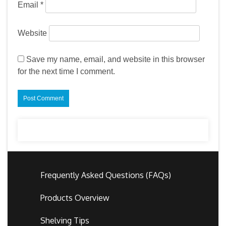
Email
*
Website
Save my name, email, and website in this browser
for the next time I comment.
Frequently Asked Questions (FAQs)
Products Overview
Shelving Tips