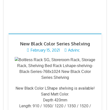
New Black Color Series Shelving
February 15, 2021
Advinc
New Black Color LShape shelving is available!
Sand Matt Color.
Depth 420mm
Length: 910 / 1050/ 1220 / 1350 / 1520 /