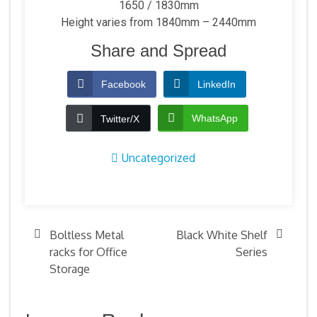
1650 / 1830mm
Height varies from 1840mm – 2440mm
Share and Spread
Facebook
LinkedIn
WhatsApp
Twitter/X
Uncategorized
Boltless Metal
Black White Shelf
racks for Office
Series
Storage