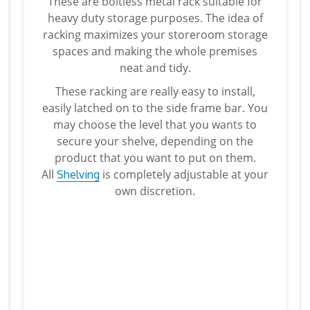
These are boltless metal rack suitable for
heavy duty storage purposes. The idea of
racking maximizes your storeroom storage
spaces and making the whole premises
neat and tidy.
These racking are really easy to install,
easily latched on to the side frame bar. You
may choose the level that you wants to
secure your shelve, depending on the
product that you want to put on them.
All
is completely adjustable at your
Shelving
own discretion.