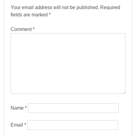
Your email address will not be published.
Required
fields are marked
*
Comment
*
Name
*
Email
*