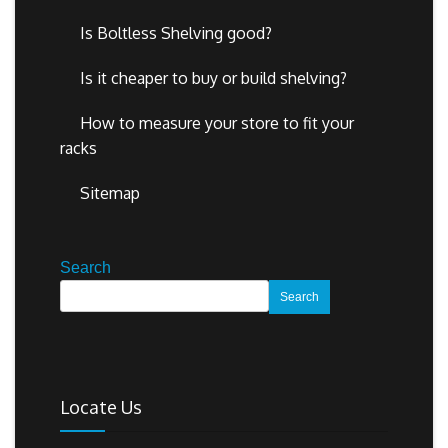
Is Boltless Shelving good?
Is it cheaper to buy or build shelving?
How to measure your store to fit your
racks
Sitemap
Search
Search
Locate Us