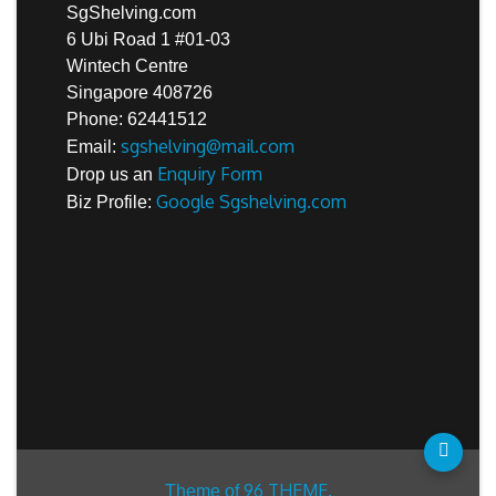
SgShelving.com
6 Ubi Road 1 #01-03
Wintech Centre
Singapore 408726
Phone: 62441512
sgshelving@mail.com
Email:
Enquiry Form
Drop us an
Google Sgshelving.com
Biz Profile:
96 THEME.
Theme of