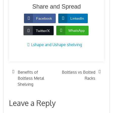
Share and Spread
Facebook
LinkedIn
WhatsApp
Twitter/X
Lshape and Ushape shelving
Benefits of
Boltless vs Bolted
Boltless Metal
Racks
Shelving
Leave a Reply