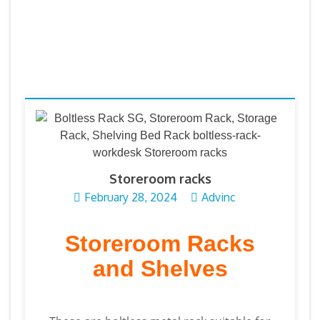
Storeroom racks
February 28, 2024
Advinc
Storeroom Racks
and Shelves