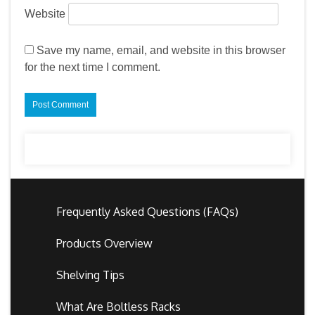
Website
Save my name, email, and website in this browser
for the next time I comment.
Frequently Asked Questions (FAQs)
Products Overview
Shelving Tips
What Are Boltless Racks