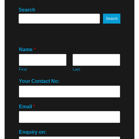
Search
Search
Name
*
First
Last
Your Contact No:
Email
*
Enquiry on: