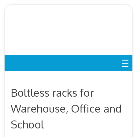
Skip
to
Boltless Rack SG,
content
Storeroom Rack, Storage
Rack, Shelving Bed Rack
Boltless racks for
Warehouse, Office and
School