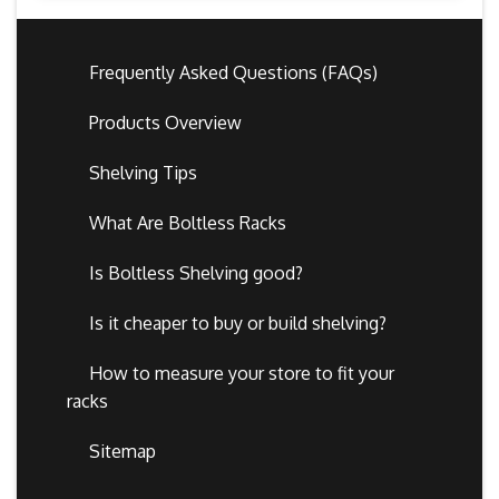
Frequently Asked Questions (FAQs)
Products Overview
Shelving Tips
What Are Boltless Racks
Is Boltless Shelving good?
Is it cheaper to buy or build shelving?
How to measure your store to fit your
racks
Sitemap