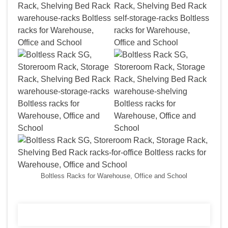
Boltless Racks for Warehouse, Office and School