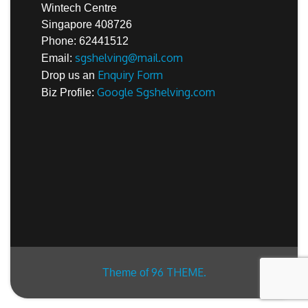
Wintech Centre
Singapore 408726
Phone: 62441512
sgshelving@mail.com
Email:
Enquiry Form
Drop us an
Google Sgshelving.com
Biz Profile:
96 THEME.
Theme of