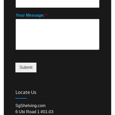
Your Message:
*
Submit
Locate Us
SgShelving.com
6 Ubi Road 1 #01-03