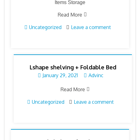
Items Storage
Read More
Uncategorized
Leave a comment
Lshape shelving + Foldable Bed
January 29, 2021
Advinc
Read More
Uncategorized
Leave a comment