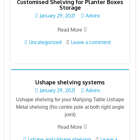
Customised Shelving for Planter Boxes
Storage
January 29, 2021
Advinc
Read More
Uncategorized
Leave a comment
Ushape shelving systems
January 29, 2021
Advinc
Ushape shelving for your Mahjong Table Ushape
Metal shelving (No centre pole at both right angle
joint)
Read More
Lshape and Ushape shelving
Leave a