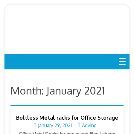
Skip
to
Boltless Rack SG,
content
Storeroom Rack, Storage
Rack, Shelving Bed Rack
Month:
January 2021
Boltless Metal racks for Office Storage
January 29, 2021
Advinc