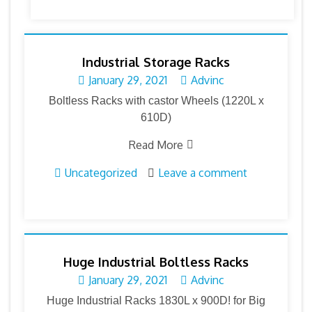
Industrial Storage Racks
January 29, 2021
Advinc
Boltless Racks with castor Wheels (1220L x
610D)
Read More
Uncategorized
Leave a comment
Huge Industrial Boltless Racks
January 29, 2021
Advinc
Huge Industrial Racks 1830L x 900D! for Big