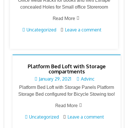
Office Metal Racks for books and files Lshape
concealed Holes for Small office Storeroom
Read More
Uncategorized
Leave a comment
Platform Bed Loft with Storage
compartments
January 29, 2021
Advinc
Platform Bed Loft with Storage Panels Platform
Storage Bed configured for Bicycle Stowing too!
Read More
Uncategorized
Leave a comment