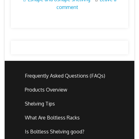
comment
Frequently Asked Questions (FAQs)
Products Overview
Shelving Tips
What Are Boltless Racks
Is Boltless Shelving good?