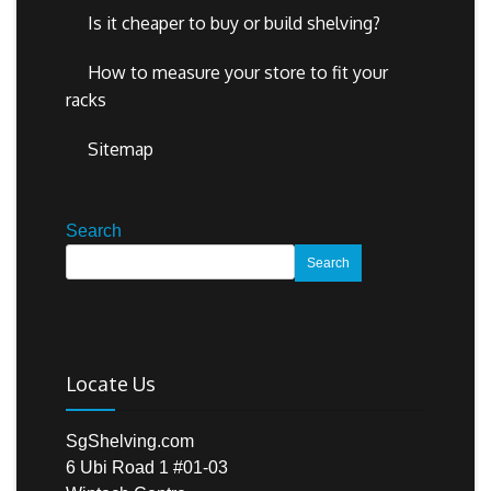
Is it cheaper to buy or build shelving?
How to measure your store to fit your
racks
Sitemap
Search
Search
Locate Us
SgShelving.com
6 Ubi Road 1 #01-03